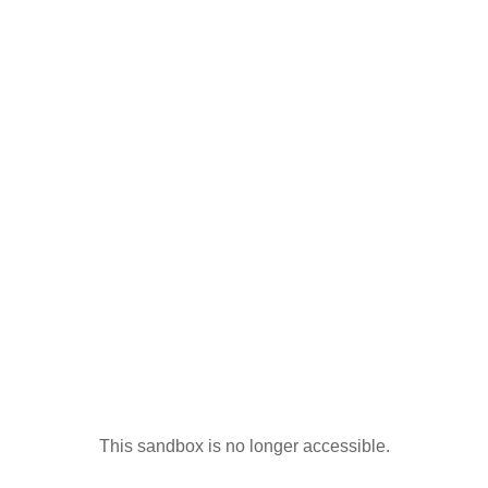
This sandbox is no longer accessible.